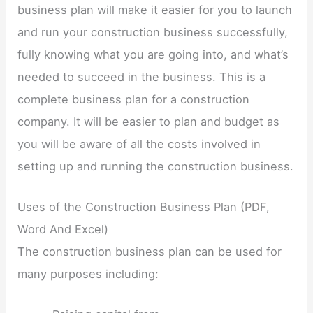
business plan will make it easier for you to launch
and run your construction business successfully,
fully knowing what you are going into, and what’s
needed to succeed in the business. This is a
complete business plan for a construction
company. It will be easier to plan and budget as
you will be aware of all the costs involved in
setting up and running the construction business.
Uses of the Construction Business Plan (PDF,
Word And Excel)
The construction business plan can be used for
many purposes including: