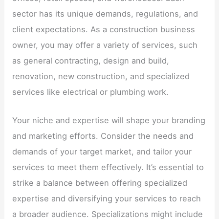
sector has its unique demands, regulations, and
client expectations. As a construction business
owner, you may offer a variety of services, such
as general contracting, design and build,
renovation, new construction, and specialized
services like electrical or plumbing work.
Your niche and expertise will shape your branding
and marketing efforts. Consider the needs and
demands of your target market, and tailor your
services to meet them effectively. It’s essential to
strike a balance between offering specialized
expertise and diversifying your services to reach
a broader audience. Specializations might include