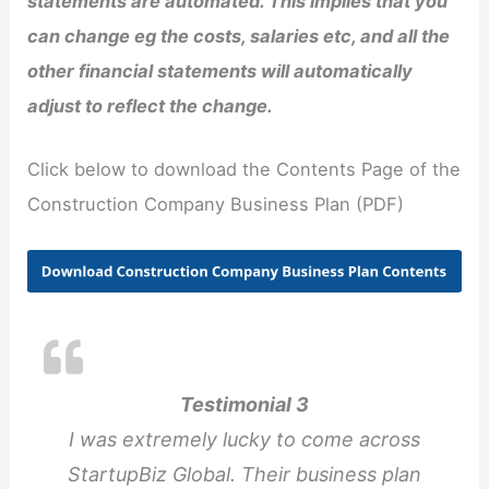
statements are automated. This implies that you
can change eg the costs, salaries etc, and all the
other financial statements will automatically
adjust to reflect the change.
Click below to download the Contents Page of the
Construction Company Business Plan (PDF)
Testimonial 3
I was extremely lucky to come across
StartupBiz Global. Their business plan