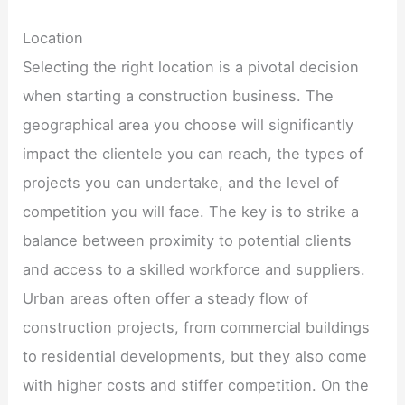
Location
Selecting the right location is a pivotal decision
when starting a construction business. The
geographical area you choose will significantly
impact the clientele you can reach, the types of
projects you can undertake, and the level of
competition you will face. The key is to strike a
balance between proximity to potential clients
and access to a skilled workforce and suppliers.
Urban areas often offer a steady flow of
construction projects, from commercial buildings
to residential developments, but they also come
with higher costs and stiffer competition. On the