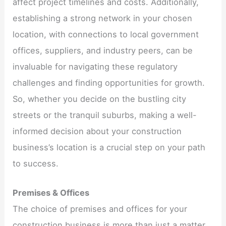
affect project timelines and costs. Additionally,
establishing a strong network in your chosen
location, with connections to local government
offices, suppliers, and industry peers, can be
invaluable for navigating these regulatory
challenges and finding opportunities for growth.
So, whether you decide on the bustling city
streets or the tranquil suburbs, making a well-
informed decision about your construction
business’s location is a crucial step on your path
to success.
Premises & Offices
The choice of premises and offices for your
construction business is more than just a matter