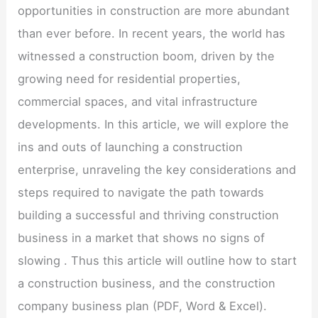
opportunities in construction are more abundant
than ever before. In recent years, the world has
witnessed a construction boom, driven by the
growing need for residential properties,
commercial spaces, and vital infrastructure
developments. In this article, we will explore the
ins and outs of launching a construction
enterprise, unraveling the key considerations and
steps required to navigate the path towards
building a successful and thriving construction
business in a market that shows no signs of
slowing . Thus this article will outline how to start
a construction business, and the construction
company business plan (PDF, Word & Excel).