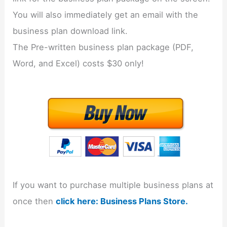
You will also immediately get an email with the
business plan download link.
The Pre-written business plan package (PDF,
Word, and Excel) costs $30 only!
If you want to purchase multiple business plans at
once then
click here: Business Plans Store.