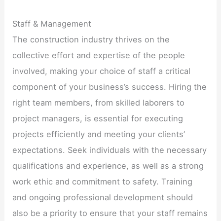
Staff & Management
The construction industry thrives on the
collective effort and expertise of the people
involved, making your choice of staff a critical
component of your business’s success. Hiring the
right team members, from skilled laborers to
project managers, is essential for executing
projects efficiently and meeting your clients’
expectations. Seek individuals with the necessary
qualifications and experience, as well as a strong
work ethic and commitment to safety. Training
and ongoing professional development should
also be a priority to ensure that your staff remains