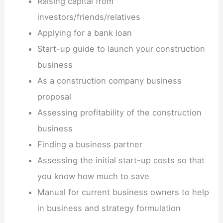
Raising capital from
investors/friends/relatives
Applying for a bank loan
Start-up guide to launch your construction
business
As a construction company business
proposal
Assessing profitability of the construction
business
Finding a business partner
Assessing the initial start-up costs so that
you know how much to save
Manual for current business owners to help
in business and strategy formulation