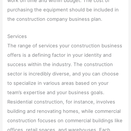
work on time and within budget. The cost of
purchasing the equipment should be included in
the construction company business plan.
Services
The range of services your construction business
offers is a defining factor in your identity and
success within the industry. The construction
sector is incredibly diverse, and you can choose
to specialize in various areas based on your
team’s expertise and your business goals.
Residential construction, for instance, involves
building and renovating homes, while commercial
construction focuses on commercial buildings like
offices, retail spaces, and warehouses. Each