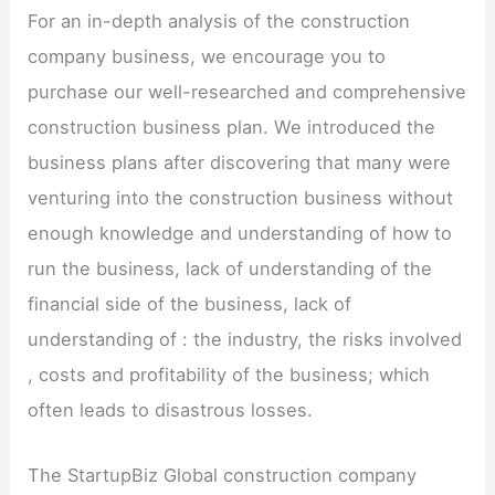
For an in-depth analysis of the construction
company business, we encourage you to
purchase our well-researched and comprehensive
construction business plan. We introduced the
business plans after discovering that many were
venturing into the construction business without
enough knowledge and understanding of how to
run the business, lack of understanding of the
financial side of the business, lack of
understanding of : the industry, the risks involved
, costs and profitability of the business; which
often leads to disastrous losses.
The StartupBiz Global construction company