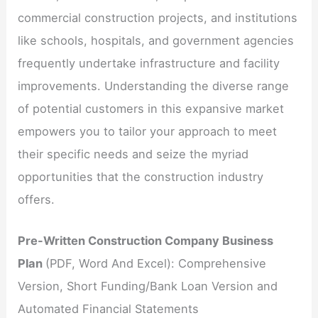
commercial construction projects, and institutions
like schools, hospitals, and government agencies
frequently undertake infrastructure and facility
improvements. Understanding the diverse range
of potential customers in this expansive market
empowers you to tailor your approach to meet
their specific needs and seize the myriad
opportunities that the construction industry
offers.
Pre-Written Construction Company Business
Plan
(PDF, Word And Excel): Comprehensive
Version, Short Funding/Bank Loan Version and
Automated Financial Statements