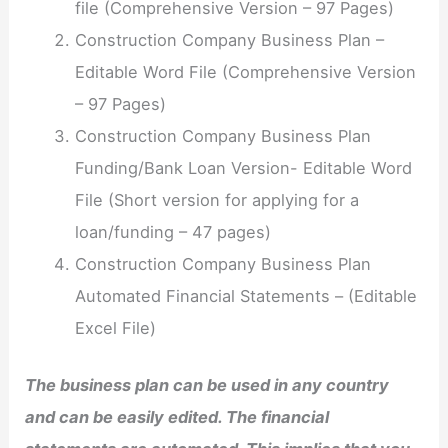
file (Comprehensive Version – 97 Pages)
Construction Company Business Plan –
Editable Word File (Comprehensive Version
– 97 Pages)
Construction Company Business Plan
Funding/Bank Loan Version- Editable Word
File (Short version for applying for a
loan/funding – 47 pages)
Construction Company Business Plan
Automated Financial Statements – (Editable
Excel File)
The business plan can be used in any country
and can be easily edited. The financial