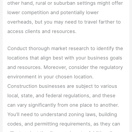
other hand, rural or suburban settings might offer
lower competition and potentially lower
overheads, but you may need to travel farther to
access clients and resources.
Conduct thorough market research to identify the
locations that align best with your business goals
and resources. Moreover, consider the regulatory
environment in your chosen location.
Construction businesses are subject to various
local, state, and federal regulations, and these
can vary significantly from one place to another.
You’ll need to understand zoning laws, building
codes, and permitting requirements, as they can