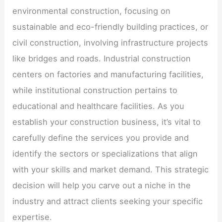
environmental construction, focusing on
sustainable and eco-friendly building practices, or
civil construction, involving infrastructure projects
like bridges and roads. Industrial construction
centers on factories and manufacturing facilities,
while institutional construction pertains to
educational and healthcare facilities. As you
establish your construction business, it’s vital to
carefully define the services you provide and
identify the sectors or specializations that align
with your skills and market demand. This strategic
decision will help you carve out a niche in the
industry and attract clients seeking your specific
expertise.