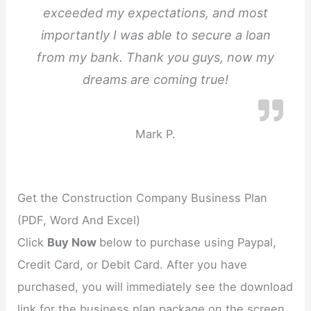
exceeded my expectations, and most
importantly I was able to secure a loan
from my bank. Thank you guys, now my
dreams are coming true!
Mark P.
Get the Construction Company Business Plan
(PDF, Word And Excel)
Click
Buy Now
below to purchase using Paypal,
Credit Card, or Debit Card. After you have
purchased, you will immediately see the download
link for the business plan package on the screen.