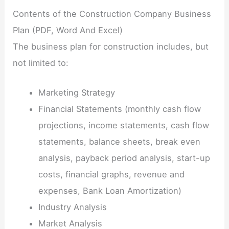
Contents of the Construction Company Business
Plan (PDF, Word And Excel)
The business plan for construction includes, but
not limited to:
Marketing Strategy
Financial Statements (monthly cash flow
projections, income statements, cash flow
statements, balance sheets, break even
analysis, payback period analysis, start-up
costs, financial graphs, revenue and
expenses, Bank Loan Amortization)
Industry Analysis
Market Analysis