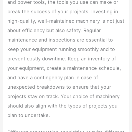
and power tools, the tools you use can make or
break the success of your projects. Investing in
high-quality, well-maintained machinery is not just
about efficiency but also safety. Regular
maintenance and inspections are essential to
keep your equipment running smoothly and to
prevent costly downtime. Keep an inventory of
your equipment, create a maintenance schedule,
and have a contingency plan in case of
unexpected breakdowns to ensure that your
projects stay on track. Your choice of machinery
should also align with the types of projects you
plan to undertake.