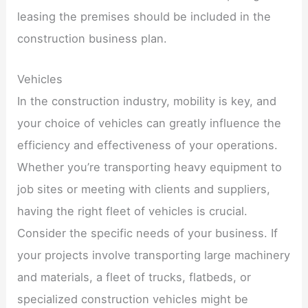
leasing the premises should be included in the
construction business plan.
Vehicles
In the construction industry, mobility is key, and
your choice of vehicles can greatly influence the
efficiency and effectiveness of your operations.
Whether you’re transporting heavy equipment to
job sites or meeting with clients and suppliers,
having the right fleet of vehicles is crucial.
Consider the specific needs of your business. If
your projects involve transporting large machinery
and materials, a fleet of trucks, flatbeds, or
specialized construction vehicles might be