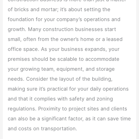
of bricks and mortar; it’s about setting the
foundation for your company’s operations and
growth. Many construction businesses start
small, often from the owner’s home or a leased
office space. As your business expands, your
premises should be scalable to accommodate
your growing team, equipment, and storage
needs. Consider the layout of the building,
making sure it’s practical for your daily operations
and that it complies with safety and zoning
regulations. Proximity to project sites and clients
can also be a significant factor, as it can save time
and costs on transportation.