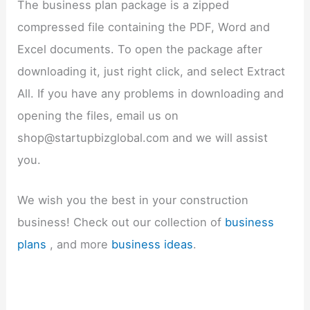
The business plan package is a zipped
compressed file containing the PDF, Word and
Excel documents. To open the package after
downloading it, just right click, and select Extract
All. If you have any problems in downloading and
opening the files, email us on
shop@startupbizglobal.com and we will assist
you.
We wish you the best in your construction
business! Check out our collection of
business
plans
, and more
business ideas
.