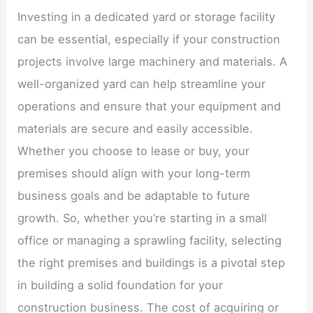
Investing in a dedicated yard or storage facility
can be essential, especially if your construction
projects involve large machinery and materials. A
well-organized yard can help streamline your
operations and ensure that your equipment and
materials are secure and easily accessible.
Whether you choose to lease or buy, your
premises should align with your long-term
business goals and be adaptable to future
growth. So, whether you’re starting in a small
office or managing a sprawling facility, selecting
the right premises and buildings is a pivotal step
in building a solid foundation for your
construction business. The cost of acquiring or