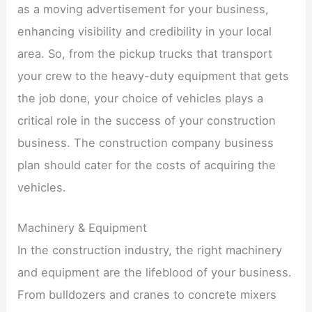
as a moving advertisement for your business,
enhancing visibility and credibility in your local
area. So, from the pickup trucks that transport
your crew to the heavy-duty equipment that gets
the job done, your choice of vehicles plays a
critical role in the success of your construction
business. The construction company business
plan should cater for the costs of acquiring the
vehicles.
Machinery & Equipment
In the construction industry, the right machinery
and equipment are the lifeblood of your business.
From bulldozers and cranes to concrete mixers