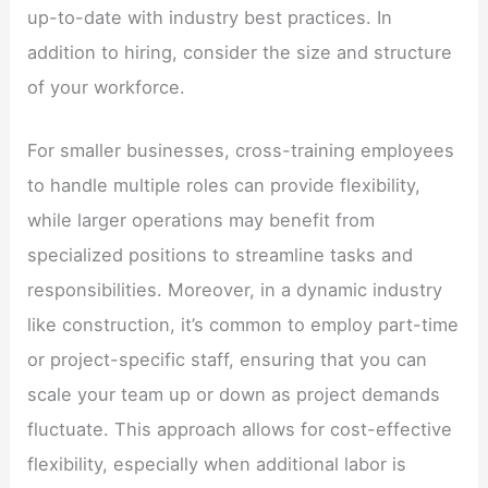
up-to-date with industry best practices. In
addition to hiring, consider the size and structure
of your workforce.
For smaller businesses, cross-training employees
to handle multiple roles can provide flexibility,
while larger operations may benefit from
specialized positions to streamline tasks and
responsibilities. Moreover, in a dynamic industry
like construction, it’s common to employ part-time
or project-specific staff, ensuring that you can
scale your team up or down as project demands
fluctuate. This approach allows for cost-effective
flexibility, especially when additional labor is