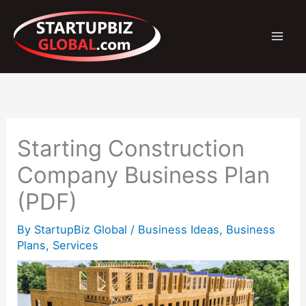
Skip
to
content
Starting Construction
Company Business Plan
(PDF)
By
StartupBiz Global
/
Business Ideas
,
Business
Plans
,
Services