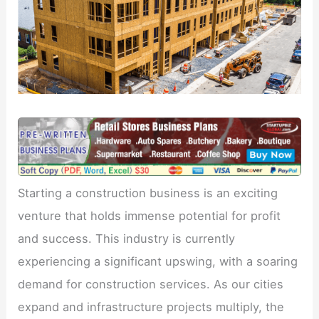
Starting a construction business is an exciting
venture that holds immense potential for profit
and success. This industry is currently
experiencing a significant upswing, with a soaring
demand for construction services. As our cities
expand and infrastructure projects multiply, the