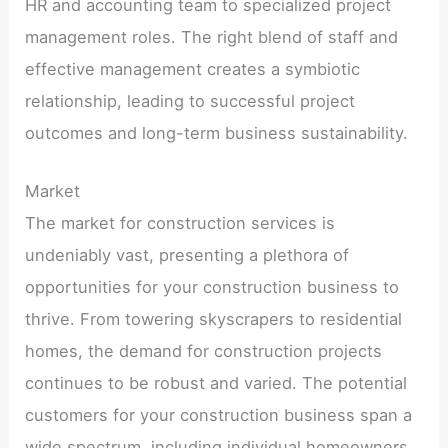
HR and accounting team to specialized project
management roles. The right blend of staff and
effective management creates a symbiotic
relationship, leading to successful project
outcomes and long-term business sustainability.
Market
The market for construction services is
undeniably vast, presenting a plethora of
opportunities for your construction business to
thrive. From towering skyscrapers to residential
homes, the demand for construction projects
continues to be robust and varied. The potential
customers for your construction business span a
wide spectrum, including individual homeowners,