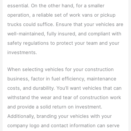
essential. On the other hand, for a smaller
operation, a reliable set of work vans or pickup
trucks could suffice. Ensure that your vehicles are
well-maintained, fully insured, and compliant with
safety regulations to protect your team and your
investments.
When selecting vehicles for your construction
business, factor in fuel efficiency, maintenance
costs, and durability. You’ll want vehicles that can
withstand the wear and tear of construction work
and provide a solid return on investment.
Additionally, branding your vehicles with your
company logo and contact information can serve