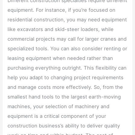
Different construction specialties require different
equipment. For instance, if you’re focused on
residential construction, you may need equipment
like excavators and skid-steer loaders, while
commercial projects may call for larger cranes and
specialized tools. You can also consider renting or
leasing equipment when needed rather than
purchasing everything outright. This flexibility can
help you adapt to changing project requirements
and manage costs more effectively. So, from the
smallest hand tools to the largest earth-moving
machines, your selection of machinery and
equipment is a critical component of your
construction business’s ability to deliver quality