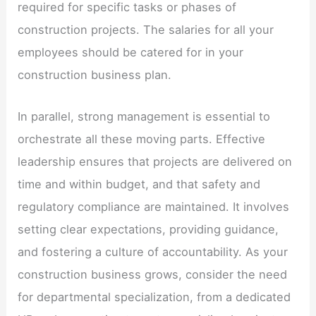
required for specific tasks or phases of
construction projects. The salaries for all your
employees should be catered for in your
construction business plan.
In parallel, strong management is essential to
orchestrate all these moving parts. Effective
leadership ensures that projects are delivered on
time and within budget, and that safety and
regulatory compliance are maintained. It involves
setting clear expectations, providing guidance,
and fostering a culture of accountability. As your
construction business grows, consider the need
for departmental specialization, from a dedicated