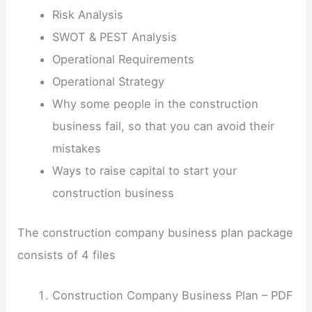
Risk Analysis
SWOT & PEST Analysis
Operational Requirements
Operational Strategy
Why some people in the construction
business fail, so that you can avoid their
mistakes
Ways to raise capital to start your
construction business
The construction company business plan package
consists of 4 files
Construction Company Business Plan – PDF