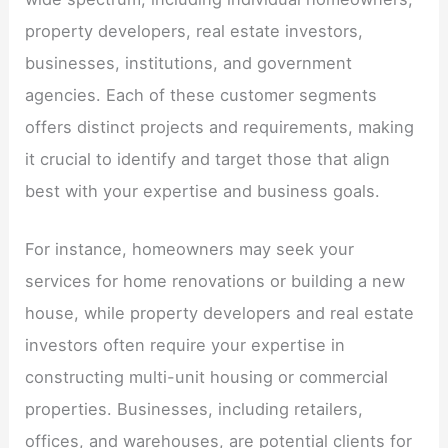
property developers, real estate investors,
businesses, institutions, and government
agencies. Each of these customer segments
offers distinct projects and requirements, making
it crucial to identify and target those that align
best with your expertise and business goals.
For instance, homeowners may seek your
services for home renovations or building a new
house, while property developers and real estate
investors often require your expertise in
constructing multi-unit housing or commercial
properties. Businesses, including retailers,
offices, and warehouses, are potential clients for