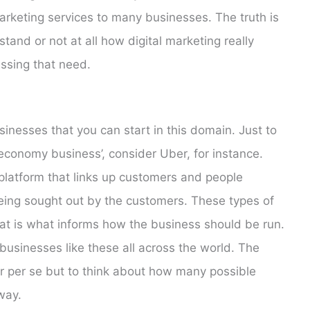
arketing services to many businesses. The truth is
tand or not at all how digital marketing really
sing that need.
inesses that you can start in this domain. Just to
conomy business’, consider Uber, for instance.
 platform that links up customers and people
eing sought out by the customers. These types of
that is what informs how the business should be run.
 businesses like these all across the world. The
ber per se but to think about how many possible
way.