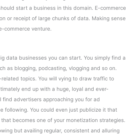
should start a business in this domain. E-commerce
ion or receipt of large chunks of data. Making sense
e e-commerce venture.
big data businesses you can start. You simply find a
h as blogging, podcasting, vlogging and so on.
related topics. You will vying to draw traffic to
ltimately end up with a huge, loyal and ever-
ll find advertisers approaching you for ad
 following. You could even just publicize it that
 that becomes one of your monetization strategies.
lowing but availing regular, consistent and alluring