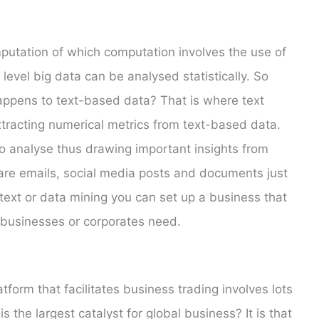
putation of which computation involves the use of
level big data can be analysed statistically. So
happens to text-based data? That is where text
xtracting numerical metrics from text-based data.
o analyse thus drawing important insights from
are emails, social media posts and documents just
 text or data mining you can set up a business that
 businesses or corporates need.
tform that facilitates business trading involves lots
the largest catalyst for global business? It is that