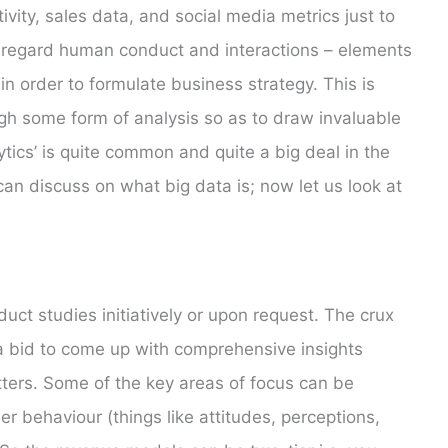
vity, sales data, and social media metrics just to
y regard human conduct and interactions – elements
n order to formulate business strategy. This is
gh some form of analysis so as to draw invaluable
ytics’ is quite common and quite a big deal in the
can discuss on what big data is; now let us look at
ct studies initiatively or upon request. The crux
 a bid to come up with comprehensive insights
ters. Some of the key areas of focus can be
 behaviour (things like attitudes, perceptions,