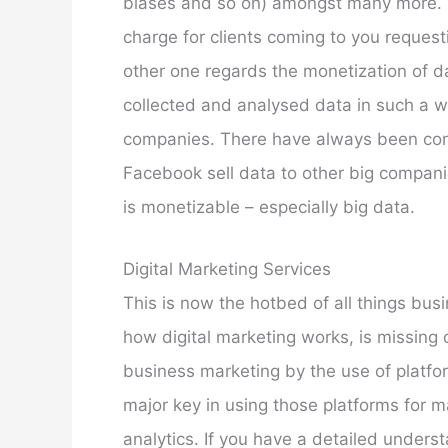
biases and so on) amongst many more. S
charge for clients coming to you reques
other one regards the monetization of 
collected and analysed data in such a w
companies. There have always been con
Facebook sell data to other big compani
is monetizable – especially big data.
Digital Marketing Services
This is now the hotbed of all things bu
how digital marketing works, is missing o
business marketing by the use of platfo
major key in using those platforms for m
analytics. If you have a detailed unders