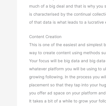
much of a big deal and that is why you 
is characterised by the continual collect
of that data is what leads to a lucrativ
Content Creation
This is one of the easiest and simplest 
way to create content using methods suc
Your focus will be big data and big data-
whatever platform you will be using to u
growing following. In the process you wi
placement so that they tap into your huge
you offer ad space on your platform and
It takes a bit of a while to grow your fol