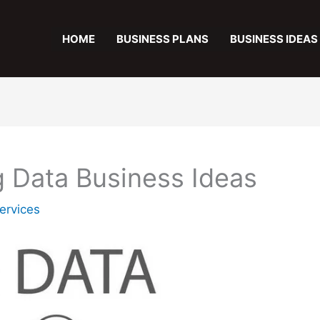
HOME
BUSINESS PLANS
BUSINESS IDEAS
ig Data Business Ideas
ervices