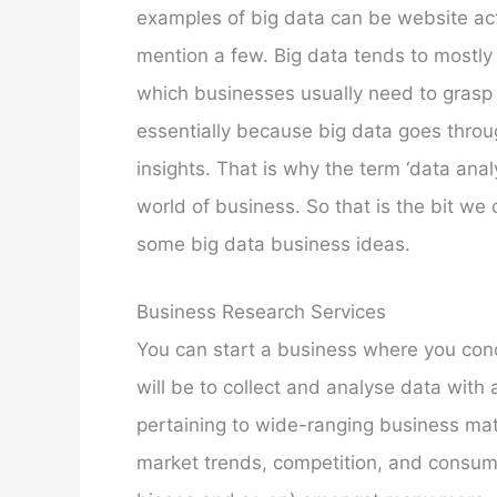
examples of big data can be website acti
mention a few. Big data tends to mostl
which businesses usually need to grasp i
essentially because big data goes throu
insights. That is why the term ‘data anal
world of business. So that is the bit we 
some big data business ideas.
Business Research Services
You can start a business where you condu
will be to collect and analyse data with
pertaining to wide-ranging business mat
market trends, competition, and consumer