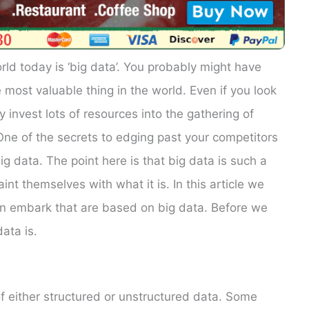
ld today is ‘big data’. You probably might have
 most valuable thing in the world. Even if you look
y invest lots of resources into the gathering of
 One of the secrets to edging past your competitors
g data. The point here is that big data is such a
nt themselves with what it is. In this article we
an embark that are based on big data. Before we
ata is.
f either structured or unstructured data. Some