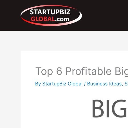
Skip
to
content
Top 6 Profitable B
By
StartupBiz Global
/
Business Ideas
,
S