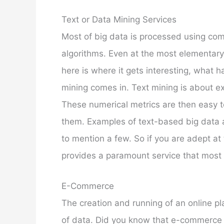
Text or Data Mining Services
Most of big data is processed using com
algorithms. Even at the most elementary 
here is where it gets interesting, what 
mining comes in. Text mining is about e
These numerical metrics are then easy t
them. Examples of text-based big data 
to mention a few. So if you are adept at
provides a paramount service that most
E-Commerce
The creation and running of an online pla
of data. Did you know that e-commerce is 