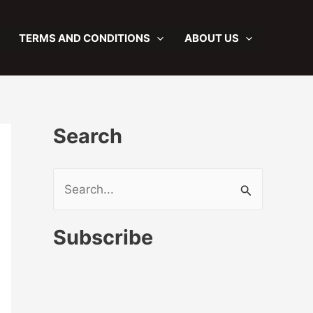
TERMS AND CONDITIONS
ABOUT US
Search
S
e
a
Subscribe
r
c
h