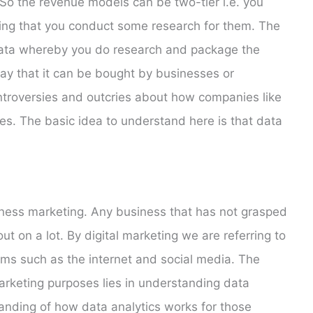
o the revenue models can be two-tier i.e. you
ting that you conduct some research for them. The
data whereby you do research and package the
ay that it can be bought by businesses or
troversies and outcries about how companies like
es. The basic idea to understand here is that data
siness marketing. Any business that has not grasped
ut on a lot. By digital marketing we are referring to
rms such as the internet and social media. The
arketing purposes lies in understanding data
tanding of how data analytics works for those