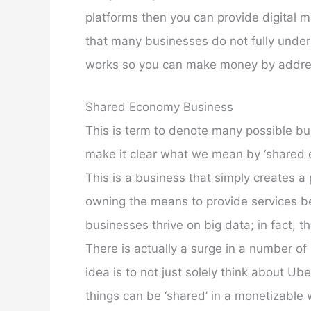
platforms then you can provide digital m
that many businesses do not fully unders
works so you can make money by addres
Shared Economy Business
This is term to denote many possible bus
make it clear what we mean by ‘shared e
This is a business that simply creates a
owning the means to provide services b
businesses thrive on big data; in fact, 
There is actually a surge in a number of
idea is to not just solely think about U
things can be ‘shared’ in a monetizable 