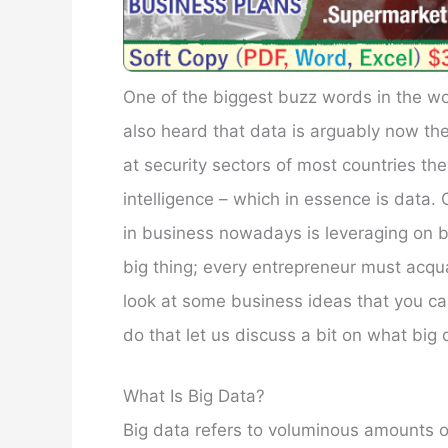
One of the biggest buzz words in the wor
also heard that data is arguably now the
at security sectors of most countries the
intelligence – which in essence is data.
in business nowadays is leveraging on bi
big thing; every entrepreneur must acquai
look at some business ideas that you c
do that let us discuss a bit on what big d
What Is Big Data?
Big data refers to voluminous amounts o